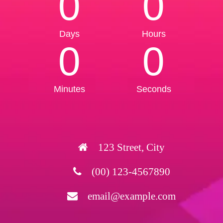
0
0
Days
Hours
0
0
Minutes
Seconds
123 Street, City
(00) 123-4567890
email@example.com