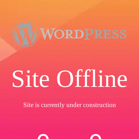
Site Offline
Site is currently under construction